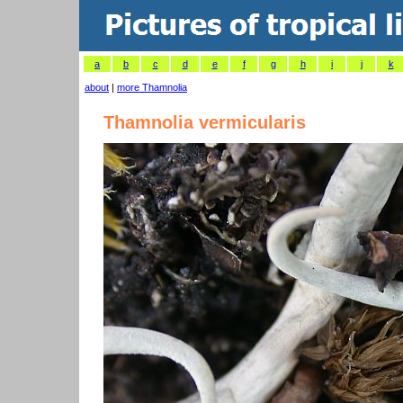
a
b
c
d
e
f
g
h
i
j
k
about
|
more Thamnolia
Thamnolia vermicularis