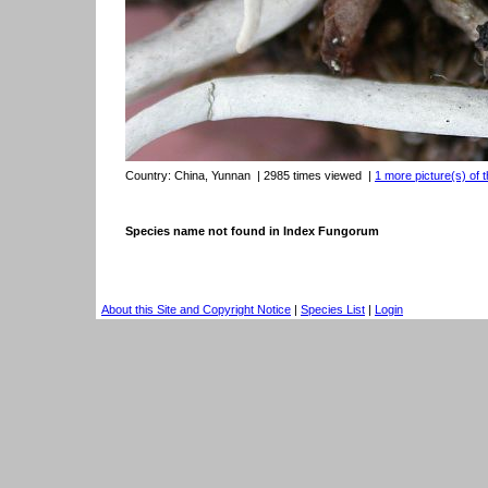
Country:
China, Yunnan
| 2985 times viewed
|
1 more picture(s) of t
Species name not found in Index Fungorum
About this Site and Copyright Notice
|
Species List
|
Login