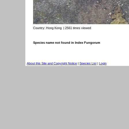
Country:
Hong Kong
| 2561 times viewed
Species name not found in Index Fungorum
About this Site and Copyright Notice
|
Species List
|
Login