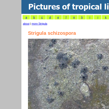
a
b
c
d
e
f
g
h
i
j
k
about
|
more Strigula
Strigula schizospora