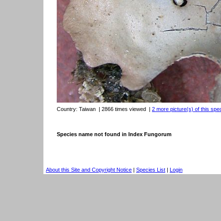
Country:
Taiwan
| 2866 times viewed
|
2 more picture(s) of this spe
Species name not found in Index Fungorum
About this Site and Copyright Notice
|
Species List
|
Login