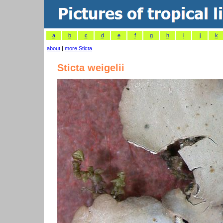
a
b
c
d
e
f
g
h
i
j
k
about
|
more Sticta
Sticta weigelii