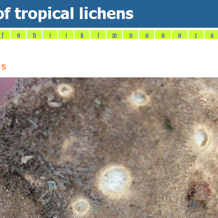
f
g
h
i
j
k
l
m
n
o
p
q
r
s
is