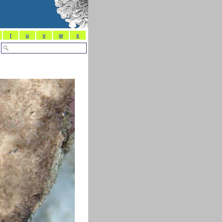
t
u
v
w
x