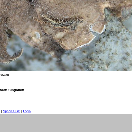
viewed
 Index Fungorum
e
|
Species List
|
Login