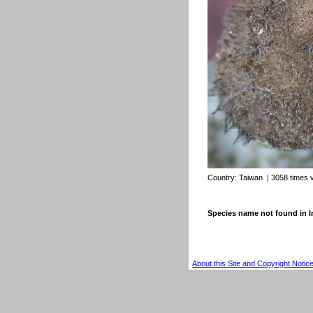
Country:
Taiwan
| 3058 times 
Species name not found in
About this Site and Copyright Notic