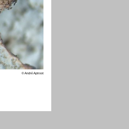
©
André Aptroot