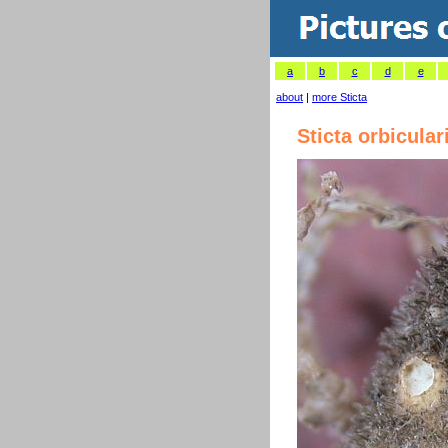
a
b
c
d
e
about
|
more Sticta
Sticta orbicular