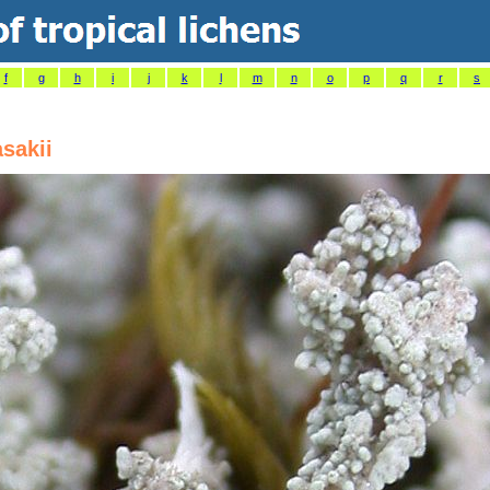
f
g
h
i
j
k
l
m
n
o
p
q
r
s
sakii