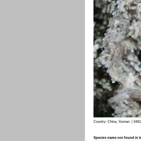
Country:
China, Yunnan
| 3481
Species name not found in