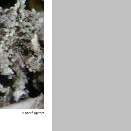
©
André Aptroot