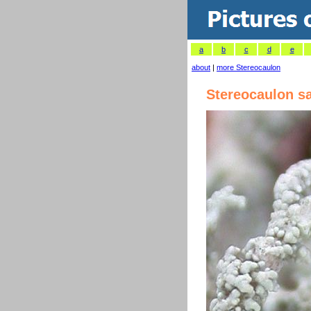
a
b
c
d
e
about
|
more Stereocaulon
Stereocaulon sa