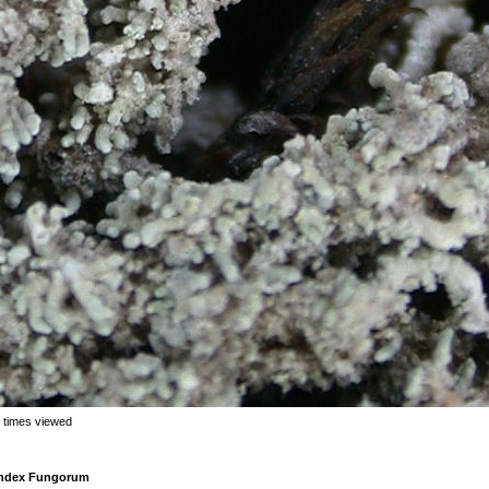
 times viewed
 Index Fungorum