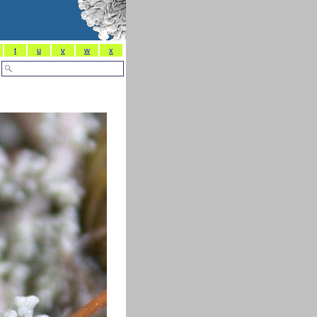
t
u
v
w
x