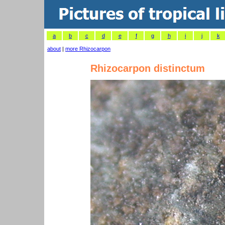
a
b
c
d
e
f
g
h
i
j
k
about
|
more Rhizocarpon
Rhizocarpon distinctum