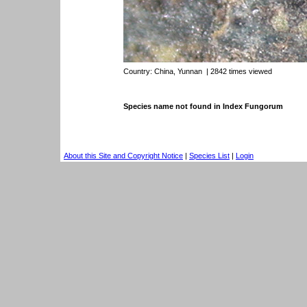
Country:
China, Yunnan
| 2842 times viewed
Species name not found in Index Fungorum
About this Site and Copyright Notice
|
Species List
|
Login