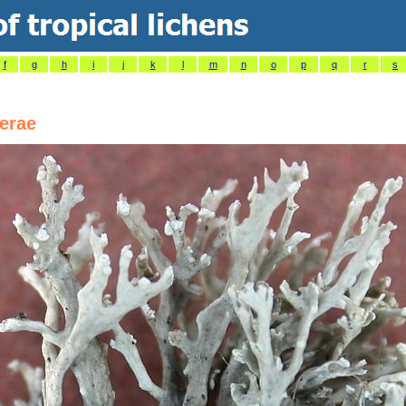
f
g
h
i
j
k
l
m
n
o
p
q
r
s
erae