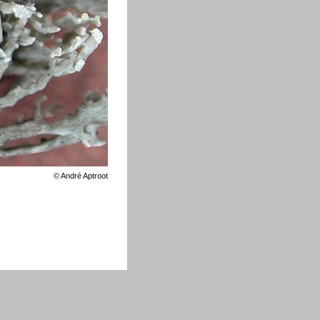
©
André Aptroot