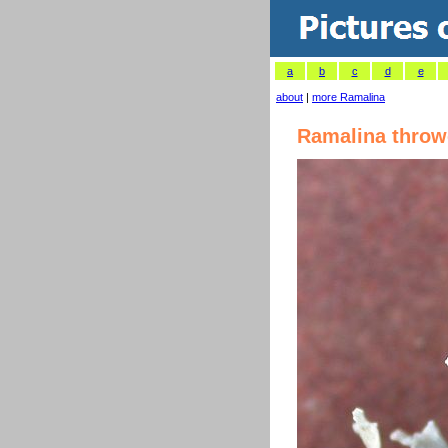
a
b
c
d
e
about
|
more Ramalina
Ramalina throw