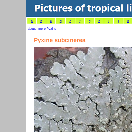
a
b
c
d
e
f
g
h
i
j
k
about
|
more Pyxine
Pyxine subcinerea