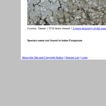
Country:
Taiwan
| 3715 times viewed
|
3 more picture(s) of this spe
Species name not found in Index Fungorum
About this Site and Copyright Notice
|
Species List
|
Login