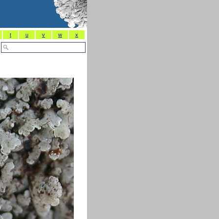
t
u
v
w
x