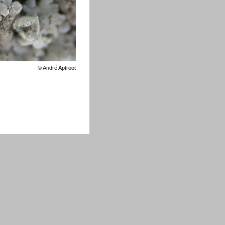
©
André Aptroot