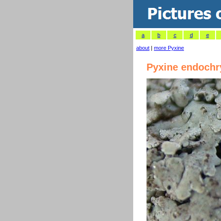
a
b
c
d
e
about
|
more Pyxine
Pyxine endochr