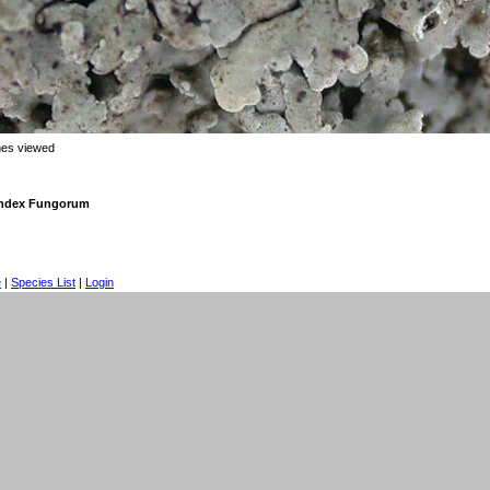
mes viewed
 Index Fungorum
e
|
Species List
|
Login