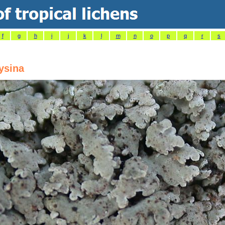
f
g
h
i
j
k
l
m
n
o
p
q
r
s
ysina