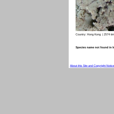
Country:
Hong Kong
| 2574 ti
Species name not found in
About this Site and Copyright Notic