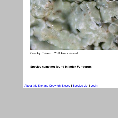
Country:
Taiwan
| 2311 times viewed
Species name not found in Index Fungorum
About this Site and Copyright Notice
|
Species List
|
Login