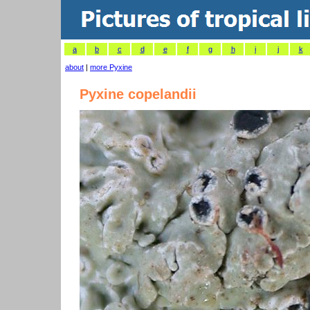
a
b
c
d
e
f
g
h
i
j
k
about
|
more Pyxine
Pyxine copelandii