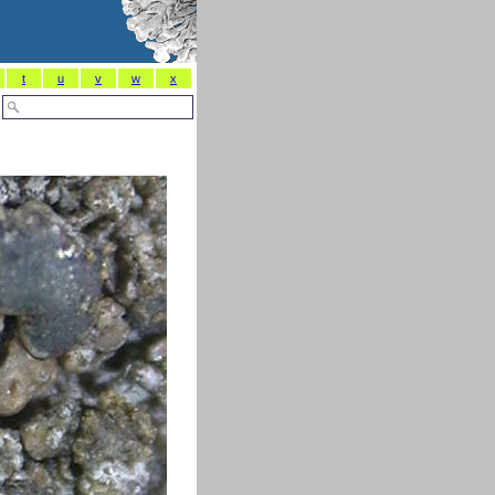
t
u
v
w
x