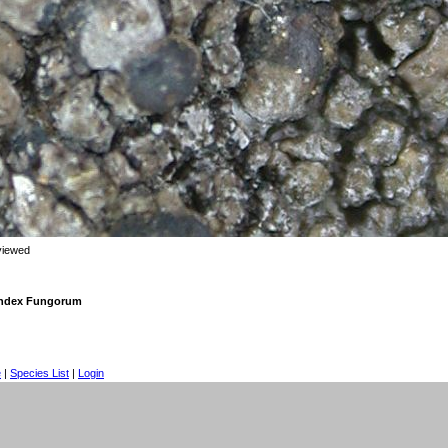
viewed
 Index Fungorum
e
|
Species List
|
Login