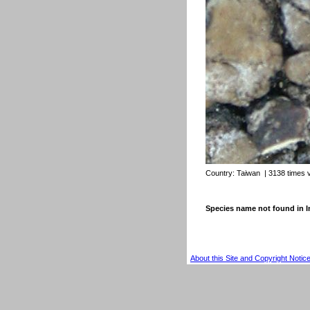
Country:
Taiwan
| 3138 times 
Species name not found in
About this Site and Copyright Notic