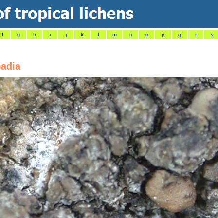
f
g
h
i
j
k
l
m
n
o
p
q
r
s
badia