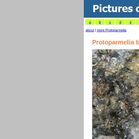
a
b
c
d
e
about
|
more Protoparmelia
Protoparmelia 