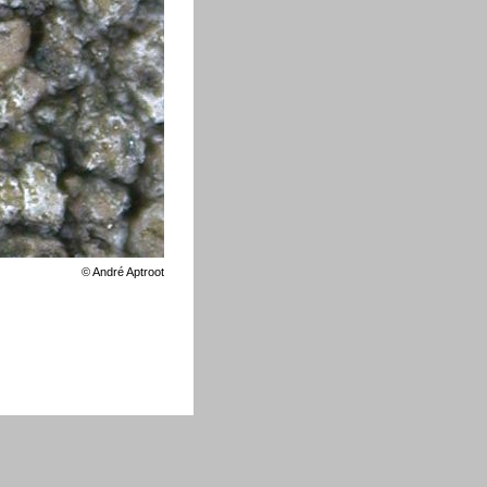
©
André Aptroot