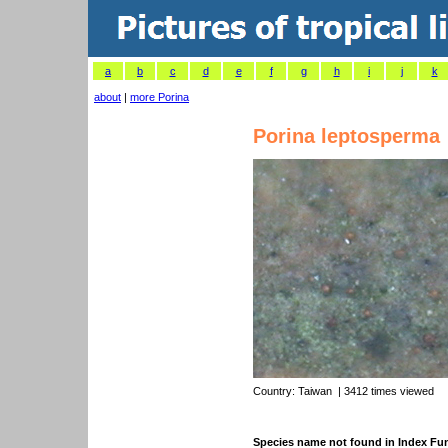
a
b
c
d
e
f
g
h
i
j
k
about
|
more Porina
Porina leptosperma
Country:
Taiwan
| 3412 times viewed
Species name not found in Index F