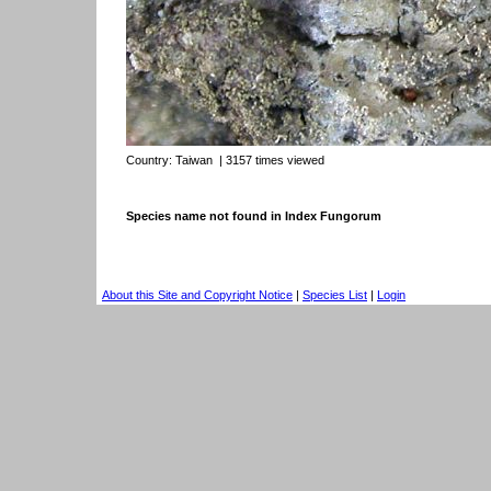
Country:
Taiwan
| 3157 times viewed
Species name not found in Index Fungorum
About this Site and Copyright Notice
|
Species List
|
Login