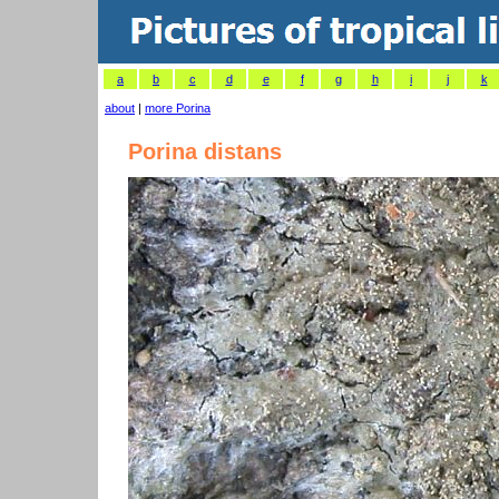
a
b
c
d
e
f
g
h
i
j
k
about
|
more Porina
Porina distans