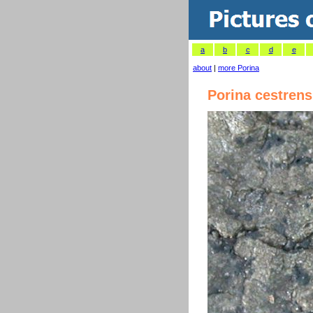
a
b
c
d
e
about
|
more Porina
Porina cestrens