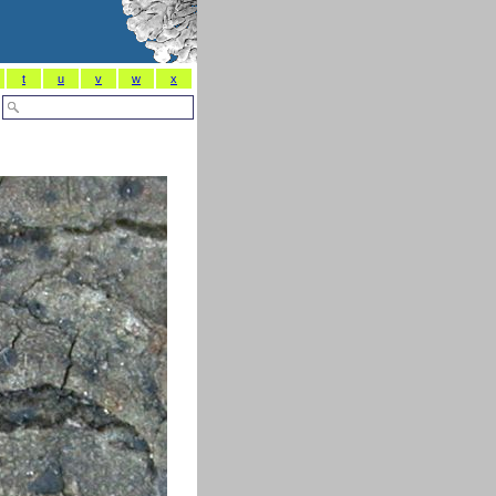
t
u
v
w
x