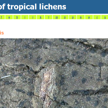
f
g
h
i
j
k
l
m
n
o
p
q
r
s
is