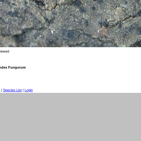
viewed
 Index Fungorum
e
|
Species List
|
Login