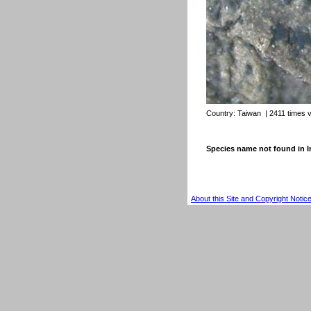
Country:
Taiwan
| 2411 times 
Species name not found in
About this Site and Copyright Notic