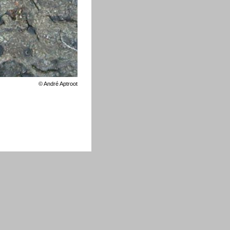
©
André Aptroot