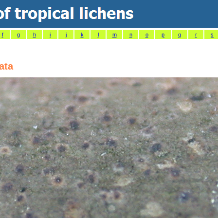
f
g
h
i
j
k
l
m
n
o
p
q
r
s
ata