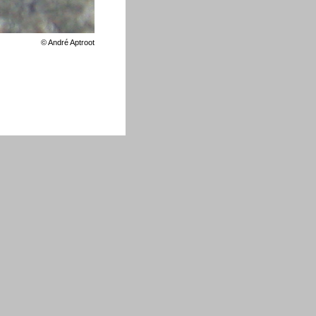
©
André Aptroot