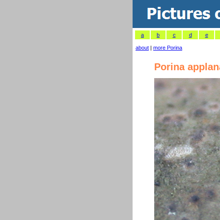
a
b
c
d
e
about
|
more Porina
Porina applan