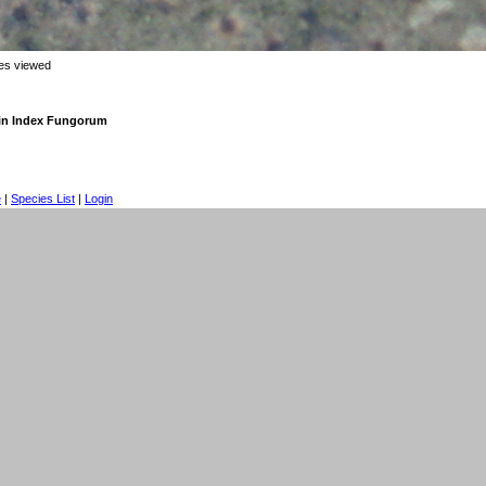
mes viewed
in Index Fungorum
e
|
Species List
|
Login