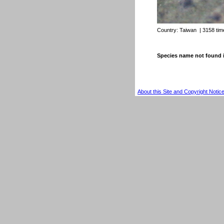
Country:
Taiwan
| 3158 ti
Species name not found 
About this Site and Copyright Notic