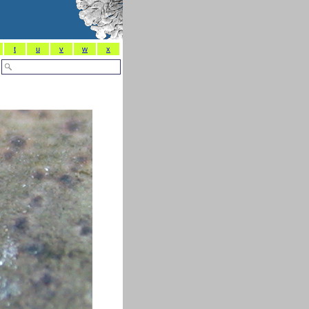
t
u
v
w
x