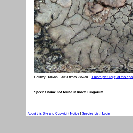
Country:
Taiwan
| 3081 times viewed
|
1 more picture(s) of this spe
Species name not found in Index Fungorum
About this Site and Copyright Notice
|
Species List
|
Login