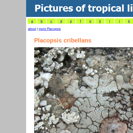
a
b
c
d
e
f
g
h
i
j
k
about
|
more Placopsis
Placopsis cribellans