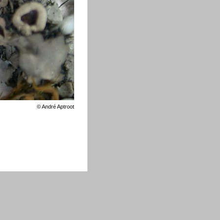
©
André Aptroot