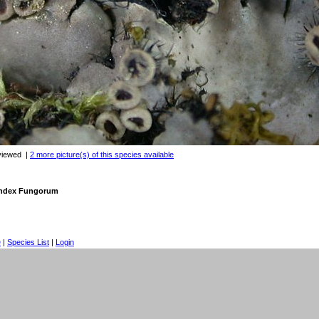
viewed
|
2 more picture(s) of this species available
 Index Fungorum
e
|
Species List
|
Login