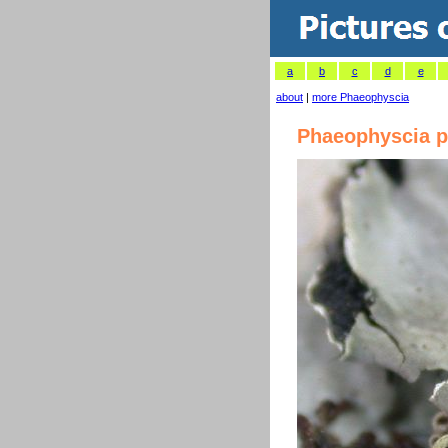
a
b
c
d
e
about
|
more Phaeophyscia
Phaeophyscia p