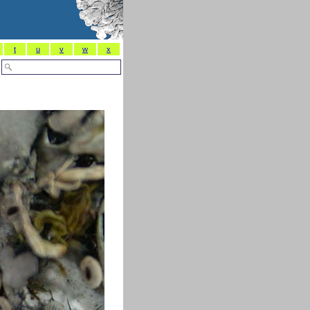
t
u
v
w
x