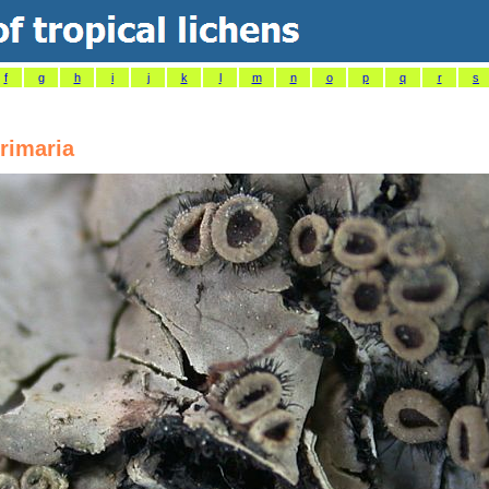
f
g
h
i
j
k
l
m
n
o
p
q
r
s
rimaria