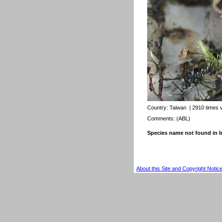
Country:
Taiwan
| 2910 times 
Comments: (ABL)
Species name not found in
About this Site and Copyright Notic