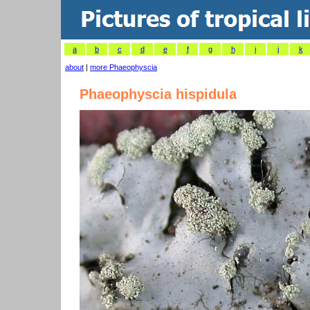
a
b
c
d
e
f
g
h
i
j
k
about
|
more Phaeophyscia
Phaeophyscia hispidula