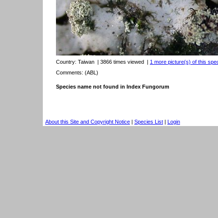
Country:
Taiwan
| 3866 times viewed
|
1 more picture(s) of this spe
Comments: (ABL)
Species name not found in Index Fungorum
About this Site and Copyright Notice
|
Species List
|
Login