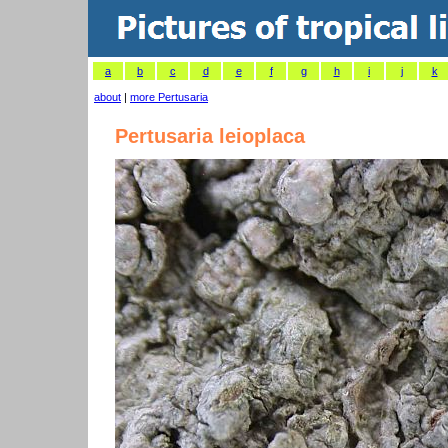
a
b
c
d
e
f
g
h
i
j
k
about
|
more Pertusaria
Pertusaria leioplaca