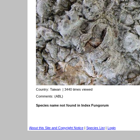
Country:
Taiwan
| 3440 times viewed
Comments: (ABL)
Species name not found in Index Fungorum
About this Site and Copyright Notice
|
Species List
|
Login