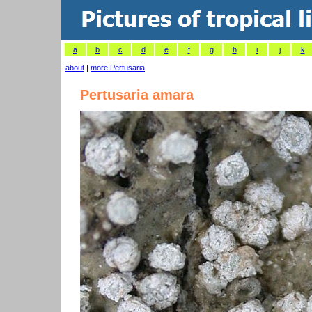
a
b
c
d
e
f
g
h
i
j
k
about
|
more Pertusaria
Pertusaria amara