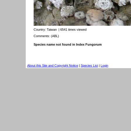
Country:
Taiwan
| 6541 times viewed
Comments: (ABL)
Species name not found in Index Fungorum
About this Site and Copyright Notice
|
Species List
|
Login