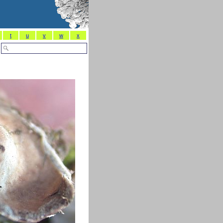
t
u
v
w
x