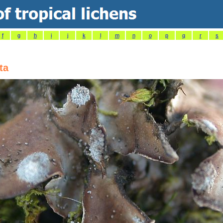
f
g
h
i
j
k
l
m
n
o
p
q
r
s
ta