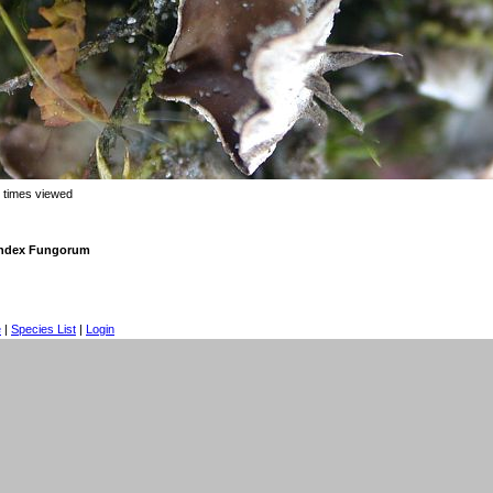
 times viewed
 Index Fungorum
e
|
Species List
|
Login