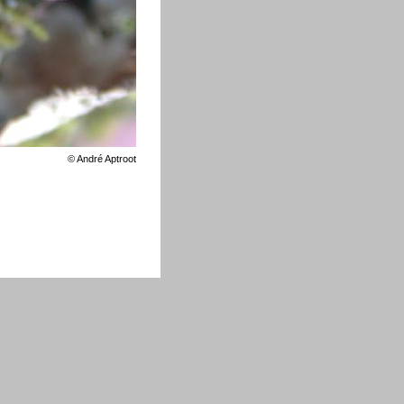
©
André Aptroot