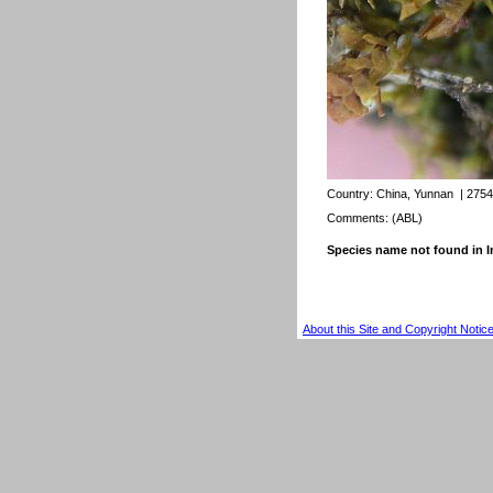
Country:
China, Yunnan
| 2754
Comments: (ABL)
Species name not found in
About this Site and Copyright Notic