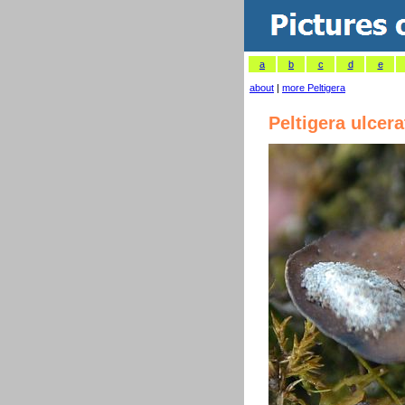
a
b
c
d
e
about
|
more Peltigera
Peltigera ulcera