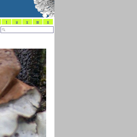
t
u
v
w
x