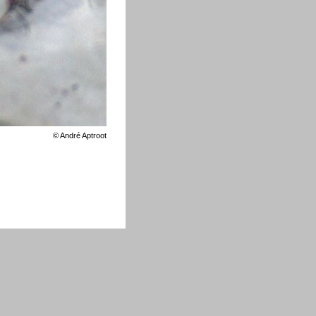
©
André Aptroot