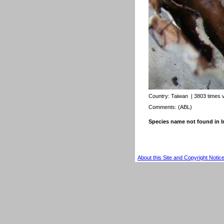
Country:
Taiwan
| 3803 times 
Comments: (ABL)
Species name not found in
About this Site and Copyright Notic