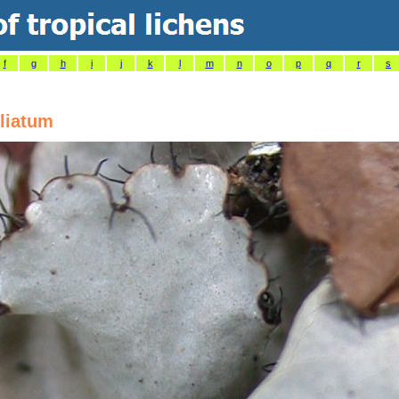
f
g
h
i
j
k
l
m
n
o
p
q
r
s
liatum