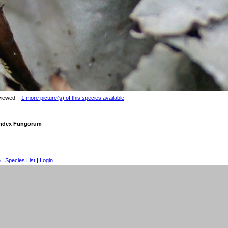
viewed
|
1 more picture(s) of this species available
 Index Fungorum
e
|
Species List
|
Login