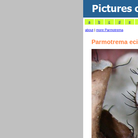
a
b
c
d
e
about
|
more Parmotrema
Parmotrema eci