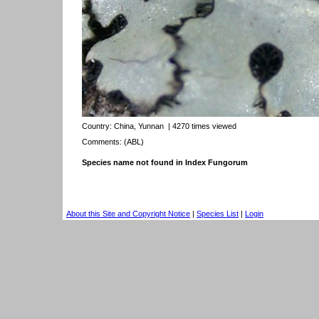
Country:
China, Yunnan
| 4270 times viewed
Comments: (ABL)
Species name not found in Index Fungorum
About this Site and Copyright Notice
|
Species List
|
Login