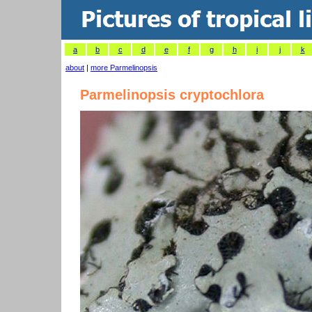
a
b
c
d
e
f
g
h
i
j
k
about
|
more Parmelinopsis
Parmelinopsis cryptochlora