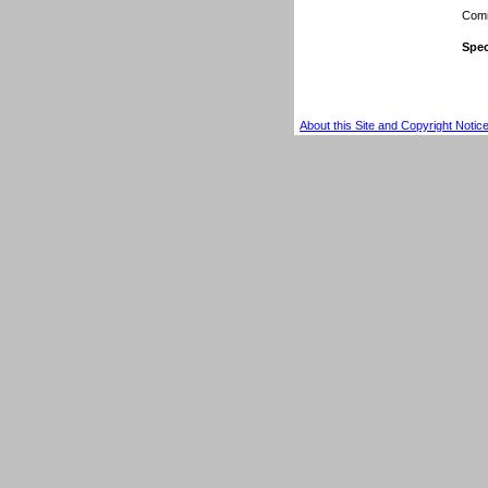
Comm
Spec
About this Site and Copyright Notic