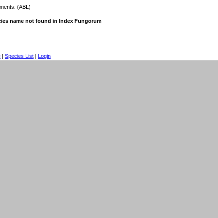
ents: (ABL)
ies name not found in Index Fungorum
e
|
Species List
|
Login