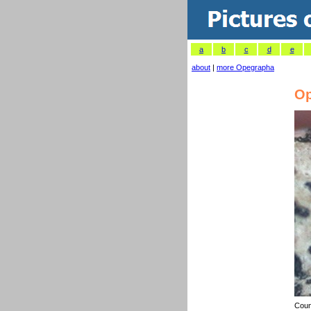
a
b
c
d
e
about
|
more Opegrapha
Op
Coun