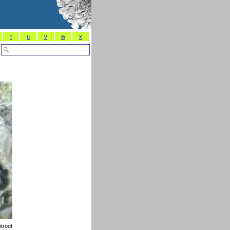
t
u
v
w
x
troot