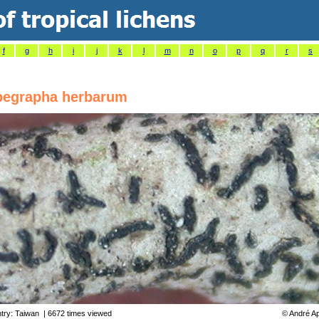
f
g
h
i
j
k
l
m
n
o
p
q
r
s
egrapha herbarum
try:
Taiwan
| 6672 times viewed
©
André Ap