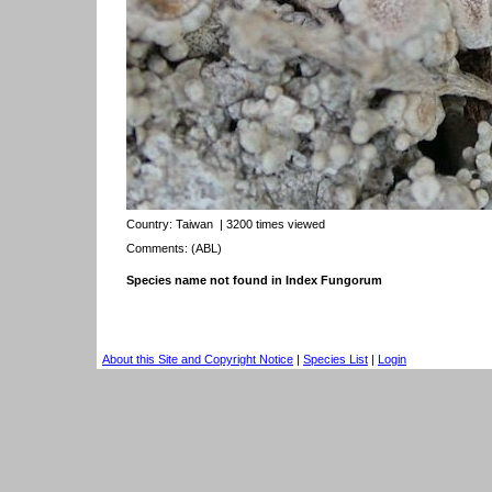
Country:
Taiwan
| 3200 times viewed
Comments: (ABL)
Species name not found in Index Fungorum
About this Site and Copyright Notice
|
Species List
|
Login