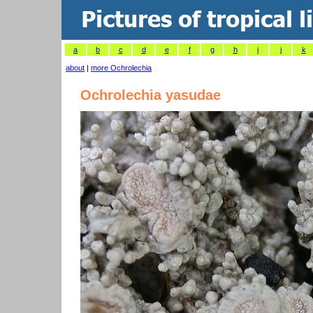
a
b
c
d
e
f
g
h
i
j
k
about
|
more Ochrolechia
Ochrolechia yasudae