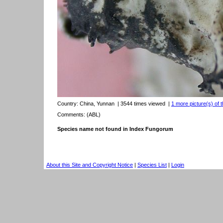
Country:
China, Yunnan
| 3544 times viewed
|
1 more picture(s) of t
Comments: (ABL)
Species name not found in Index Fungorum
About this Site and Copyright Notice
|
Species List
|
Login