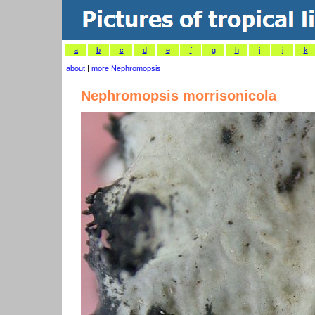
a
b
c
d
e
f
g
h
i
j
k
about
|
more Nephromopsis
Nephromopsis morrisonicola