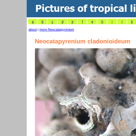
a
b
c
d
e
f
g
h
i
j
k
about
|
more Neocatapyrenium
Neocatapyrenium cladonioideum