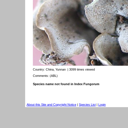
Country:
China, Yunnan
| 3099 times viewed
Comments: (ABL)
Species name not found in Index Fungorum
About this Site and Copyright Notice
|
Species List
|
Login