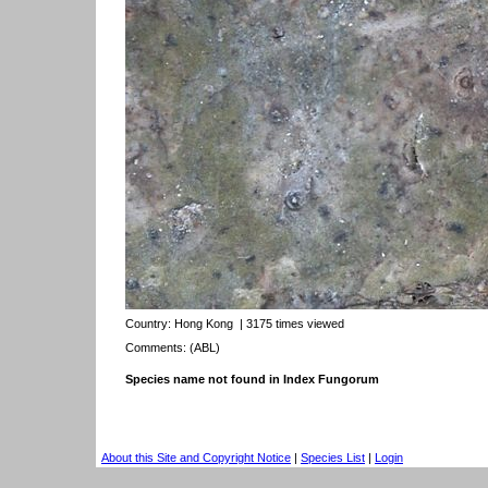
Country:
Hong Kong
| 3175 times viewed
Comments: (ABL)
Species name not found in Index Fungorum
About this Site and Copyright Notice
|
Species List
|
Login