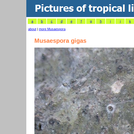
a
b
c
d
e
f
g
h
i
j
k
about
|
more Musaespora
Musaespora gigas