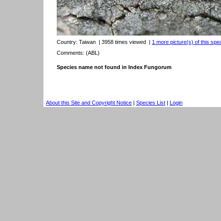
Country:
Taiwan
| 3958 times viewed
|
1 more picture(s) of this spe
Comments: (ABL)
Species name not found in Index Fungorum
About this Site and Copyright Notice
|
Species List
|
Login