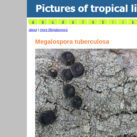
a
b
c
d
e
f
g
h
i
j
k
about
|
more Megalospora
Megalospora tuberculosa