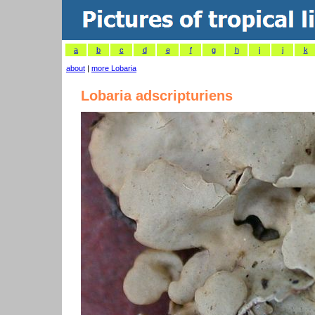
a
b
c
d
e
f
g
h
i
j
k
about
|
more Lobaria
Lobaria adscripturiens