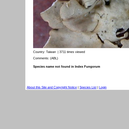
Country:
Taiwan
| 3711 times viewed
Comments: (ABL)
Species name not found in Index Fungorum
About this Site and Copyright Notice
|
Species List
|
Login