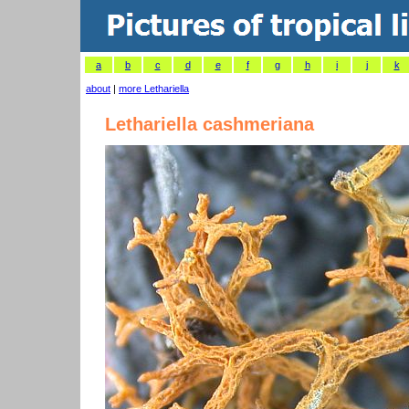
a
b
c
d
e
f
g
h
i
j
k
about
|
more Lethariella
Lethariella cashmeriana