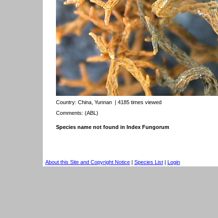
Country:
China, Yunnan
| 4185 times viewed
Comments: (ABL)
Species name not found in Index Fungorum
About this Site and Copyright Notice
|
Species List
|
Login