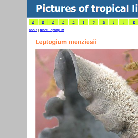
a
b
c
d
e
f
g
h
i
j
k
about
|
more Leptogium
Leptogium menziesii