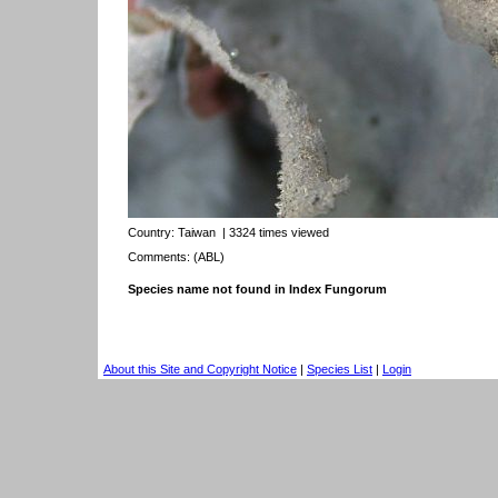
Country:
Taiwan
| 3324 times viewed
Comments: (ABL)
Species name not found in Index Fungorum
About this Site and Copyright Notice
|
Species List
|
Login