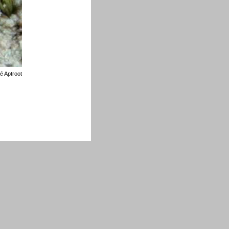
é Aptroot