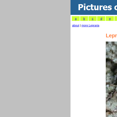
a
b
c
d
e
about
|
more Lepraria
Lepr