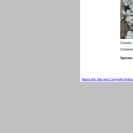
Country
Comment
Species
About this Site and Copyright Notic