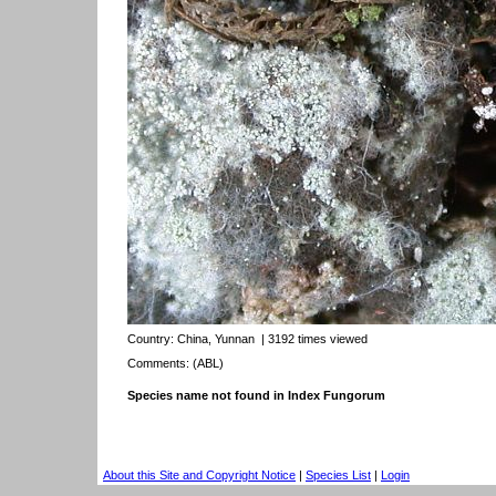
Country:
China, Yunnan
| 3192 times viewed
Comments: (ABL)
Species name not found in Index Fungorum
About this Site and Copyright Notice
|
Species List
|
Login