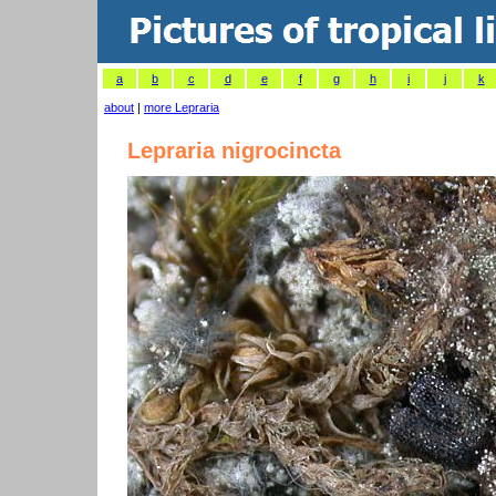
a
b
c
d
e
f
g
h
i
j
k
about
|
more Lepraria
Lepraria nigrocincta