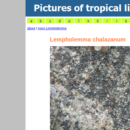
a
b
c
d
e
f
g
h
i
j
k
about
|
more Lempholemma
Lempholemma chalazanum