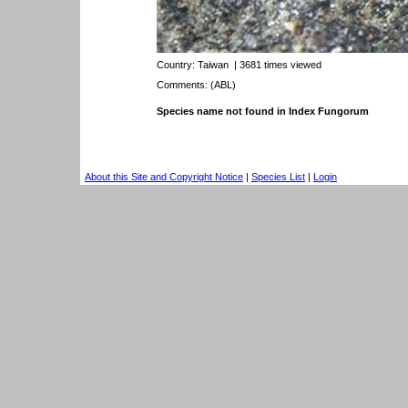
Country:
Taiwan
| 3681 times viewed
Comments: (ABL)
Species name not found in Index Fungorum
About this Site and Copyright Notice
|
Species List
|
Login