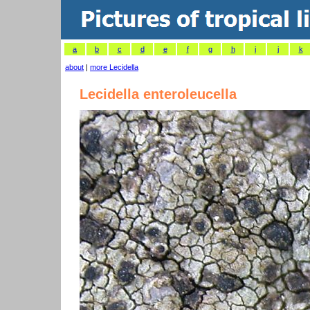
a
b
c
d
e
f
g
h
i
j
k
about
|
more Lecidella
Lecidella enteroleucella