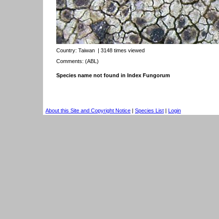
Country:
Taiwan
| 3148 times viewed
Comments: (ABL)
Species name not found in Index Fungorum
About this Site and Copyright Notice
|
Species List
|
Login