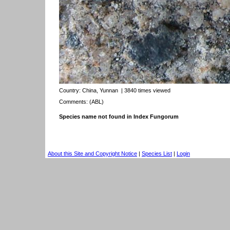
Country:
China, Yunnan
| 3840 times viewed
Comments: (ABL)
Species name not found in Index Fungorum
About this Site and Copyright Notice
|
Species List
|
Login