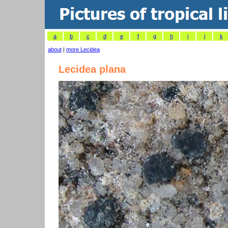
a
b
c
d
e
f
g
h
i
j
k
about
|
more Lecidea
Lecidea plana