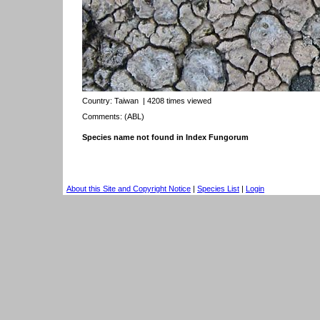
Country:
Taiwan
| 4208 times viewed
Comments: (ABL)
Species name not found in Index Fungorum
About this Site and Copyright Notice
|
Species List
|
Login