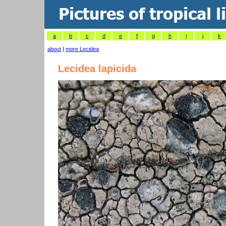
a
b
c
d
e
f
g
h
i
j
k
about
|
more Lecidea
Lecidea lapicida