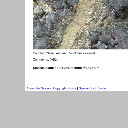
Country:
China, Yunnan
| 5729 times viewed
Comments: (ABL)
Species name not found in Index Fungorum
About this Site and Copyright Notice
|
Species List
|
Login