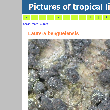
a
b
c
d
e
f
g
h
i
j
k
about
|
more Laurera
Laurera benguelensis