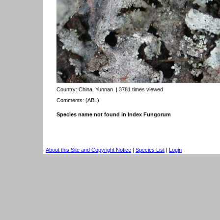
Country:
China, Yunnan
| 3781 times viewed
Comments: (ABL)
Species name not found in Index Fungorum
About this Site and Copyright Notice
|
Species List
|
Login