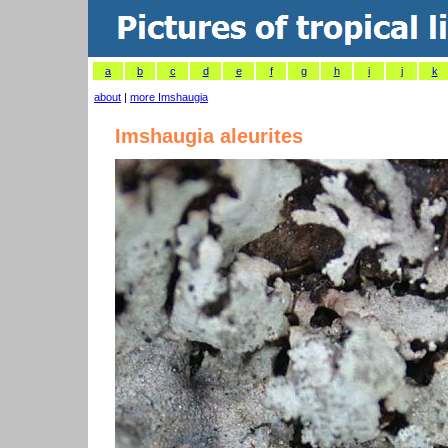
a
b
c
d
e
f
g
h
i
j
k
about
|
more Imshaugia
Imshaugia aleurites