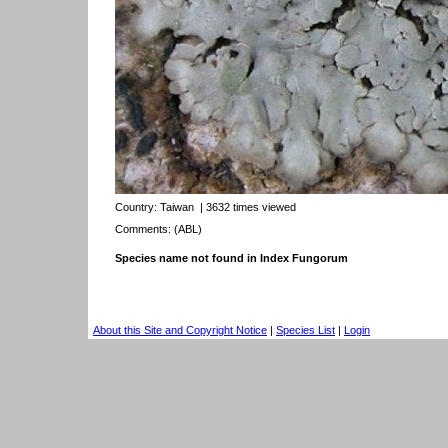
Country:
Taiwan
| 3632 times viewed
Comments: (ABL)
Species name not found in Index Fungorum
About this Site and Copyright Notice
|
Species List
|
Login