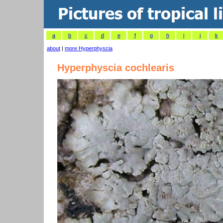
a
b
c
d
e
f
g
h
i
j
k
about
|
more Hyperphyscia
Hyperphyscia cochlearis