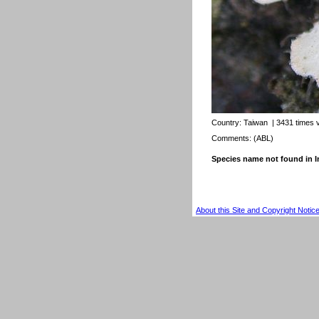
Country:
Taiwan
| 3431 times 
Comments: (ABL)
Species name not found in
About this Site and Copyright Notic