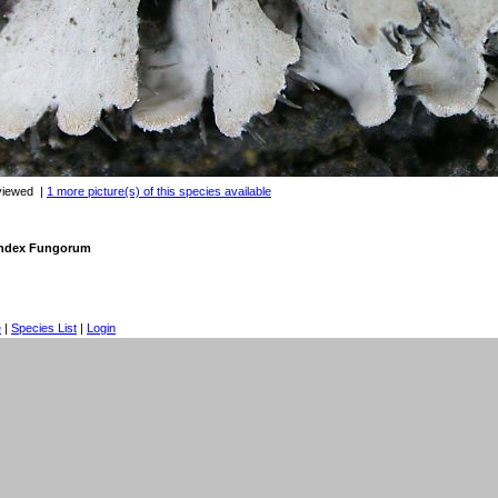
viewed
|
1 more picture(s) of this species available
 Index Fungorum
e
|
Species List
|
Login