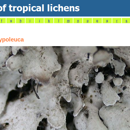
f
g
h
i
j
k
l
m
n
o
p
q
r
s
ypoleuca