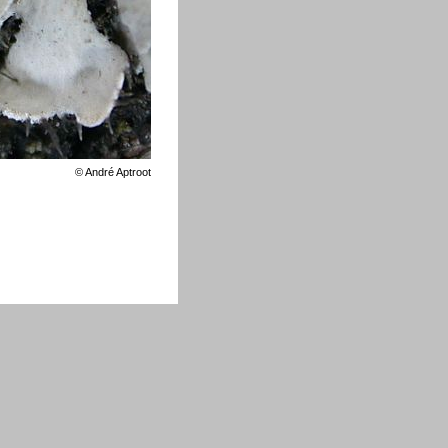
©
André Aptroot