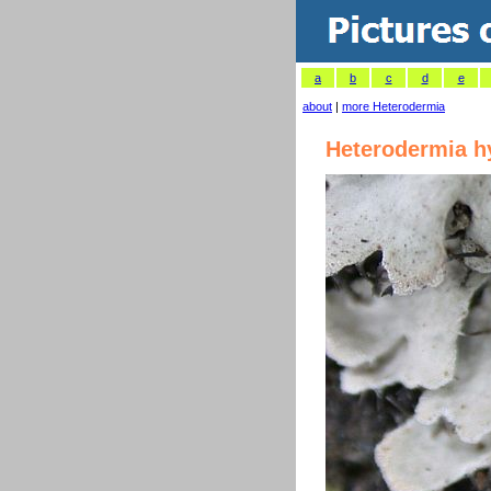
a
b
c
d
e
about
|
more Heterodermia
Heterodermia h