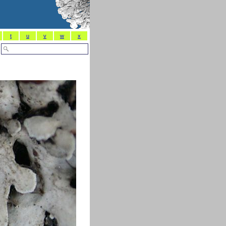
t
u
v
w
x