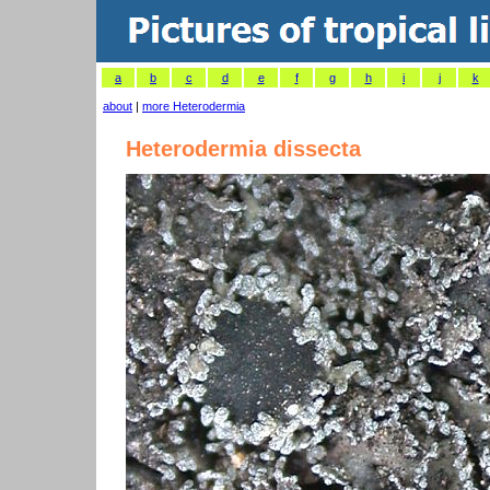
a
b
c
d
e
f
g
h
i
j
k
about
|
more Heterodermia
Heterodermia dissecta