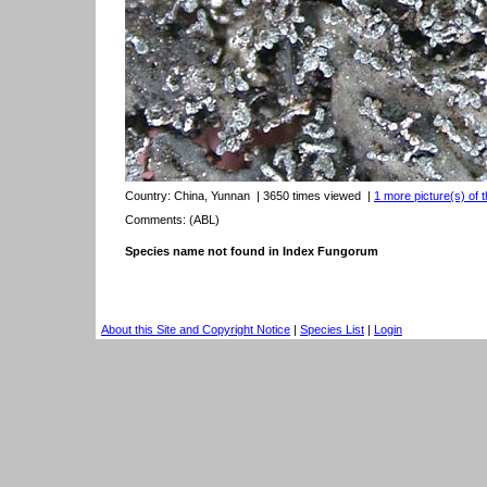
Country:
China, Yunnan
| 3650 times viewed
|
1 more picture(s) of t
Comments: (ABL)
Species name not found in Index Fungorum
About this Site and Copyright Notice
|
Species List
|
Login