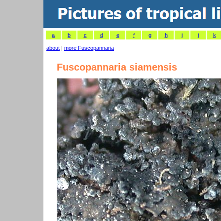
a
b
c
d
e
f
g
h
i
j
k
about
|
more Fuscopannaria
Fuscopannaria siamensis