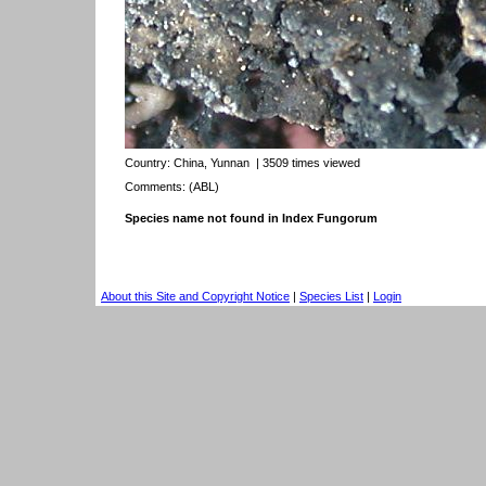
Country:
China, Yunnan
| 3509 times viewed
Comments: (ABL)
Species name not found in Index Fungorum
About this Site and Copyright Notice
|
Species List
|
Login