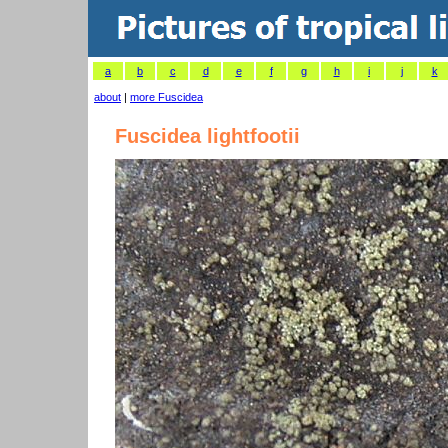
a
b
c
d
e
f
g
h
i
j
k
about
|
more Fuscidea
Fuscidea lightfootii