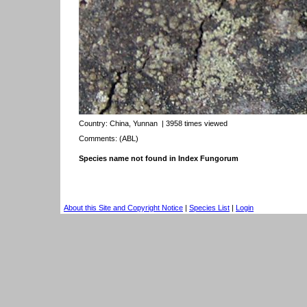
Country:
China, Yunnan
| 3958 times viewed
Comments: (ABL)
Species name not found in Index Fungorum
About this Site and Copyright Notice
|
Species List
|
Login