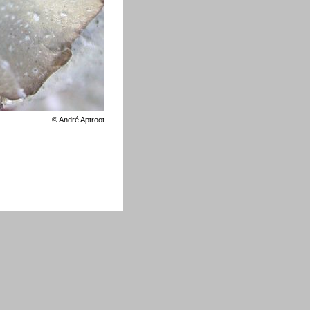
©
André Aptroot