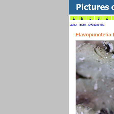
a
b
c
d
e
about
|
more Flavopunctelia
Flavopunctelia 