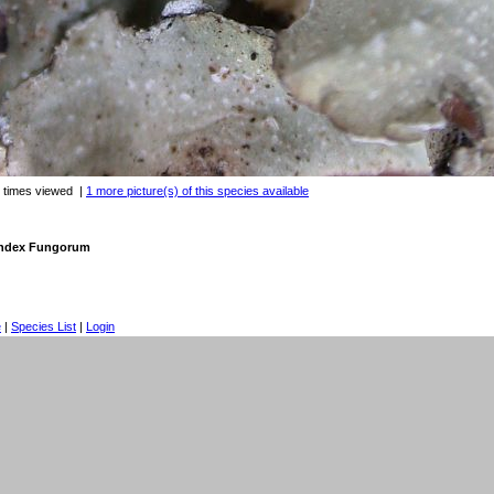
 times viewed
|
1 more picture(s) of this species available
 Index Fungorum
e
|
Species List
|
Login