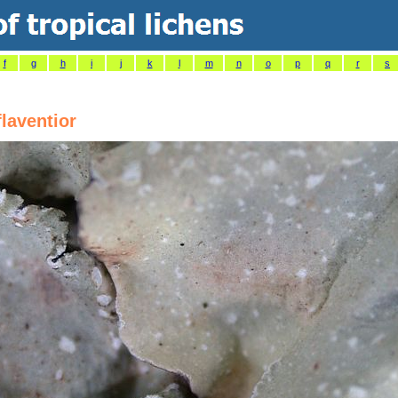
f
g
h
i
j
k
l
m
n
o
p
q
r
s
flaventior