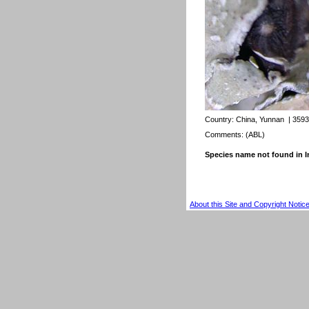
Country:
China, Yunnan
| 3593
Comments: (ABL)
Species name not found in
About this Site and Copyright Notic