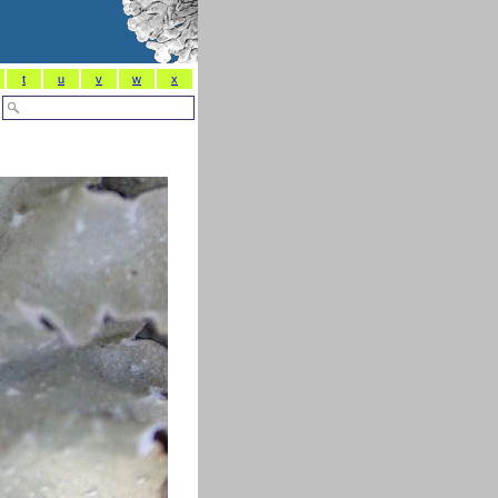
t
u
v
w
x