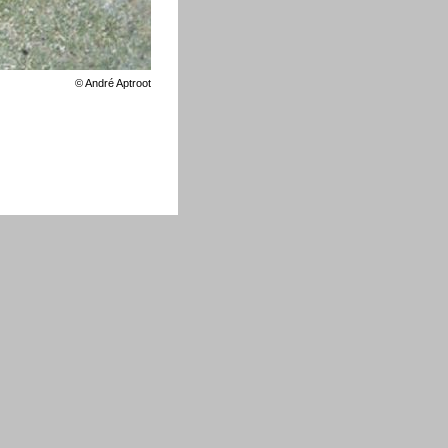
©
André Aptroot