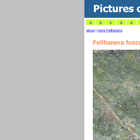
a
b
c
d
e
about
|
more Fellhanera
Fellhanera fusc