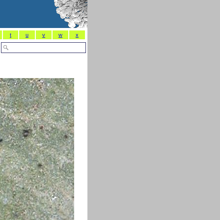
t
u
v
w
x