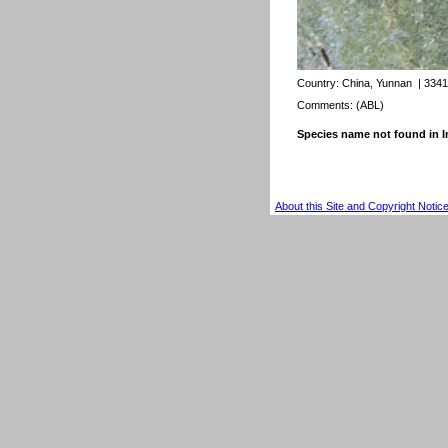
Country:
China, Yunnan
| 3341
Comments: (ABL)
Species name not found in
About this Site and Copyright Notic