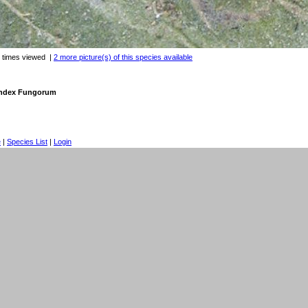
 times viewed
|
2 more picture(s) of this species available
 Index Fungorum
e
|
Species List
|
Login