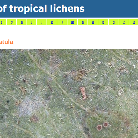
f
g
h
i
j
k
l
m
n
o
p
q
r
s
atula