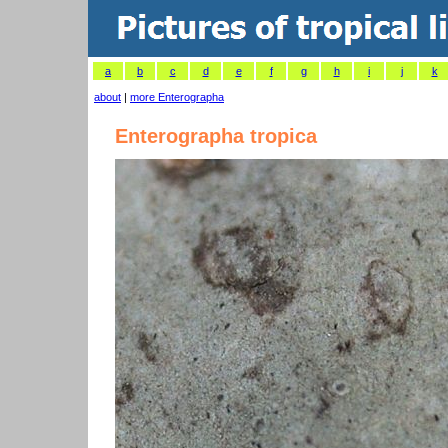
a
b
c
d
e
f
g
h
i
j
k
about
|
more Enterographa
Enterographa tropica