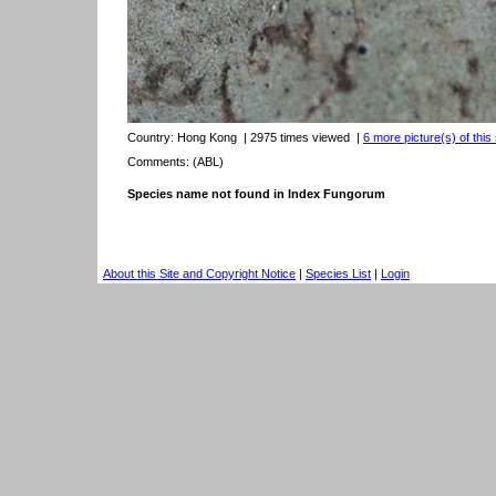
Country:
Hong Kong
| 2975 times viewed
|
6 more picture(s) of this
Comments: (ABL)
Species name not found in Index Fungorum
About this Site and Copyright Notice
|
Species List
|
Login