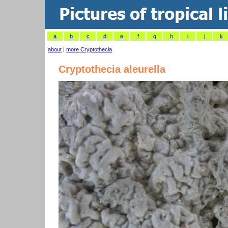
a
b
c
d
e
f
g
h
i
j
k
about
|
more Cryptothecia
Cryptothecia aleurella