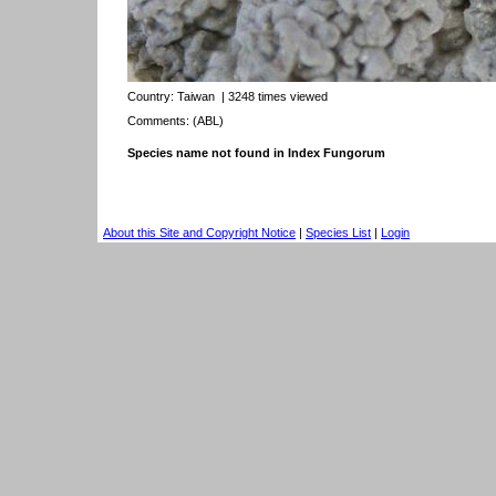
Country:
Taiwan
| 3248 times viewed
Comments: (ABL)
Species name not found in Index Fungorum
About this Site and Copyright Notice
|
Species List
|
Login