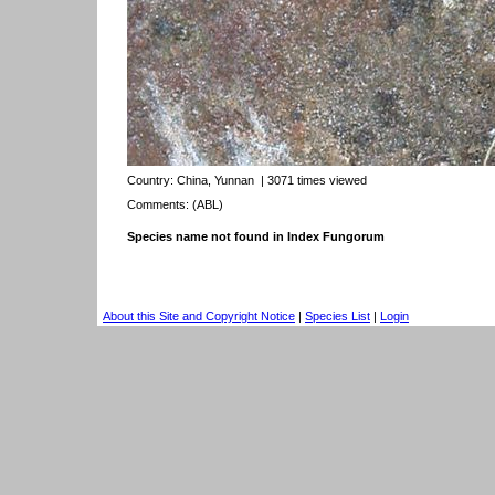
Country:
China, Yunnan
| 3071 times viewed
Comments: (ABL)
Species name not found in Index Fungorum
About this Site and Copyright Notice
|
Species List
|
Login