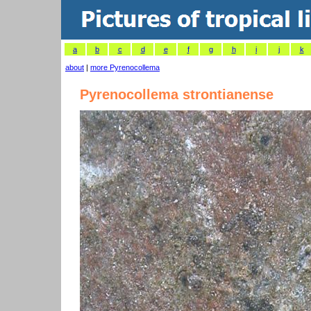
a
b
c
d
e
f
g
h
i
j
k
about
|
more Pyrenocollema
Pyrenocollema strontianense